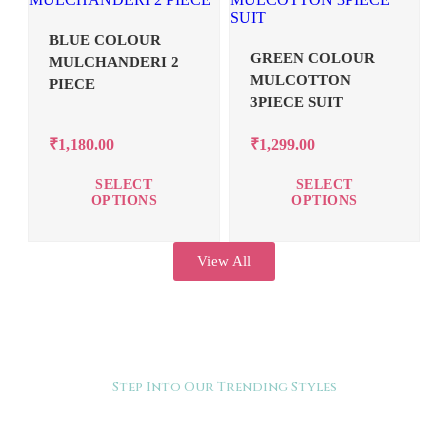
BLUE COLOUR
GREEN COLOUR
MULCHANDERI 2
MULCOTTON
PIECE
3PIECE SUIT
₹
1,180.00
₹
1,299.00
SELECT
SELECT
OPTIONS
OPTIONS
View All
Step Into Our Trending Styles