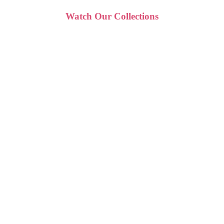
Watch Our Collections