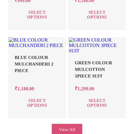
₹
999.00
₹
1,180.00
SELECT
SELECT
OPTIONS
OPTIONS
BLUE COLOUR
GREEN COLOUR
MULCHANDERI 2
MULCOTTON
PIECE
3PIECE SUIT
₹
1,180.00
₹
1,299.00
SELECT
SELECT
OPTIONS
OPTIONS
View All