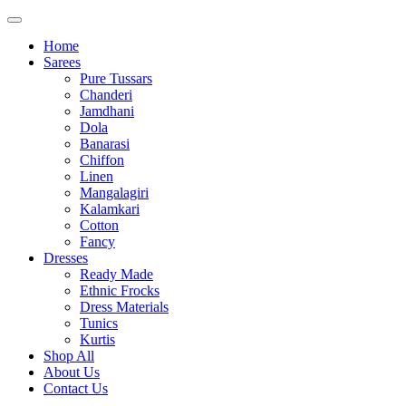
Home
Sarees
Pure Tussars
Chanderi
Jamdhani
Dola
Banarasi
Chiffon
Linen
Mangalagiri
Kalamkari
Cotton
Fancy
Dresses
Ready Made
Ethnic Frocks
Dress Materials
Tunics
Kurtis
Shop All
About Us
Contact Us