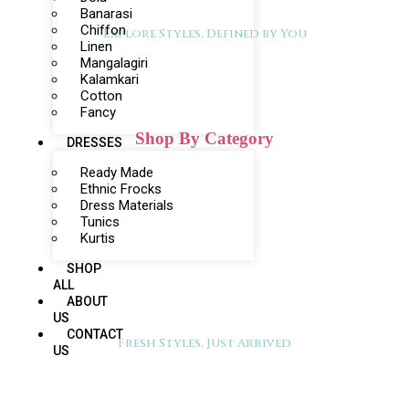
Banarasi
Chiffon
Explore Styles, Defined by You
Linen
Mangalagiri
Kalamkari
Cotton
Fancy
Shop By Category
DRESSES
Ready Made
Ethnic Frocks
Dress Materials
Tunics
Kurtis
SHOP
ALL
ABOUT
US
CONTACT
Fresh Styles, Just Arrived
US