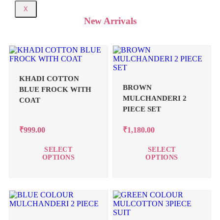
X
New Arrivals
KHADI COTTON
BROWN
BLUE FROCK WITH
MULCHANDERI 2
COAT
PIECE SET
₹
999.00
₹
1,180.00
SELECT
SELECT
OPTIONS
OPTIONS