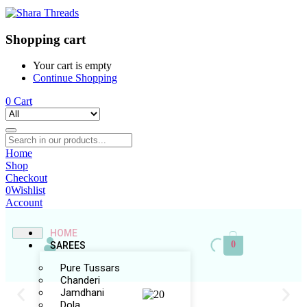
Shopping cart
Your cart is empty
Continue Shopping
0
Cart
Home
Shop
Checkout
0
Wishlist
Account
HOME
0
SAREES
Pure Tussars
Chanderi
Jamdhani
Dola