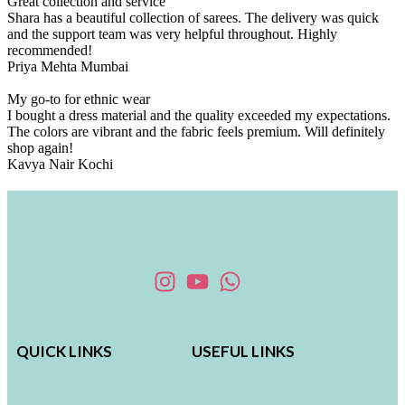
Great collection and service
Shara has a beautiful collection of sarees. The delivery was quick
and the support team was very helpful throughout. Highly
recommended!
Priya Mehta
Mumbai
My go-to for ethnic wear
I bought a dress material and the quality exceeded my expectations.
The colors are vibrant and the fabric feels premium. Will definitely
shop again!
Kavya Nair
Kochi
QUICK LINKS
USEFUL LINKS