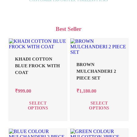
Customer Favorites, Timeless Picks
Best Seller
KHADI COTTON
BROWN
BLUE FROCK WITH
MULCHANDERI 2
COAT
PIECE SET
₹
999.00
₹
1,180.00
SELECT
SELECT
OPTIONS
OPTIONS