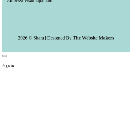
Address: Visakhapatnam
2026 © Shara | Designed By
The Website Makers
Sign in