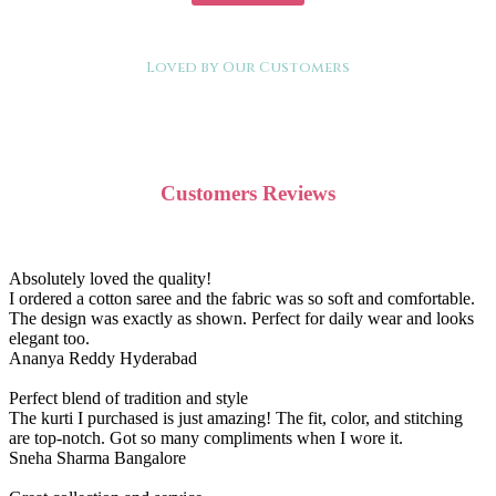
Loved by Our Customers
Customers Reviews
Absolutely loved the quality!
I ordered a cotton saree and the fabric was so soft and comfortable.
The design was exactly as shown. Perfect for daily wear and looks
elegant too.
Ananya Reddy
Hyderabad
Perfect blend of tradition and style
The kurti I purchased is just amazing! The fit, color, and stitching
are top-notch. Got so many compliments when I wore it.
Sneha Sharma
Bangalore