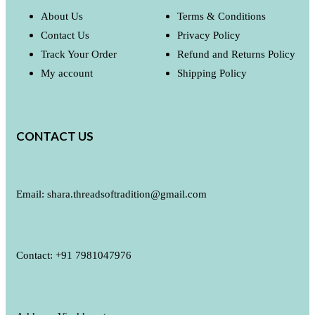
About Us
Terms & Conditions
Contact Us
Privacy Policy
Track Your Order
Refund and Returns Policy
My account
Shipping Policy
CONTACT US
Email: shara.threadsoftradition@gmail.com
Contact: +91 7981047976