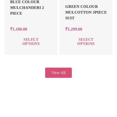
BLUE COLOUR
GREEN COLOUR
MULCHANDERI 2
MULCOTTON 3PIECE
PIECE
SUIT
₹
1,180.00
₹
1,299.00
SELECT
SELECT
OPTIONS
OPTIONS
View All