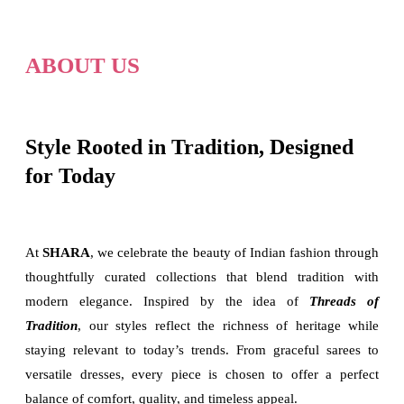
ABOUT US
Style Rooted in Tradition, Designed
for Today
At
SHARA
, we celebrate the beauty of Indian fashion through
thoughtfully curated collections that blend tradition with
modern elegance. Inspired by the idea of
Threads of
Tradition
, our styles reflect the richness of heritage while
staying relevant to today’s trends. From graceful sarees to
versatile dresses, every piece is chosen to offer a perfect
balance of comfort, quality, and timeless appeal.