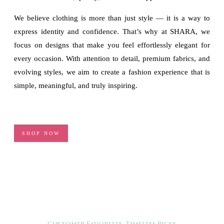
We believe clothing is more than just style — it is a way to
express identity and confidence. That’s why at SHARA, we
focus on designs that make you feel effortlessly elegant for
every occasion. With attention to detail, premium fabrics, and
evolving styles, we aim to create a fashion experience that is
simple, meaningful, and truly inspiring.
SHOP NOW