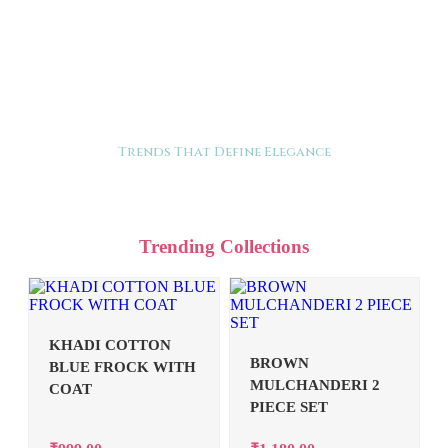
Trends That Define Elegance
Trending Collections
KHADI COTTON
BROWN
BLUE FROCK WITH
MULCHANDERI 2
COAT
PIECE SET